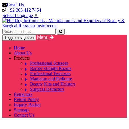
Email Us
+92 303 412 7454
Select Language
▼
Menu
Toggle navigation
Home
About Us
Products
Professional Scissors
Barber Straight Razors
Professional Tweezers
Manicure and Pedicure
Beauty Kits and Holsters
Surgical Retractors
Retractors
Return Policy
Inquriy Basket
Sitemap
Contact Us