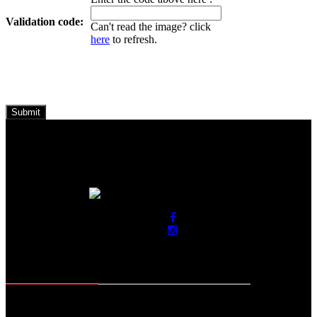
Validation code:
Can't read the image? click
here
to refresh.
Contact Info
Roras Road, Muzaffar Pur
Sialkot-51310. Pakistan