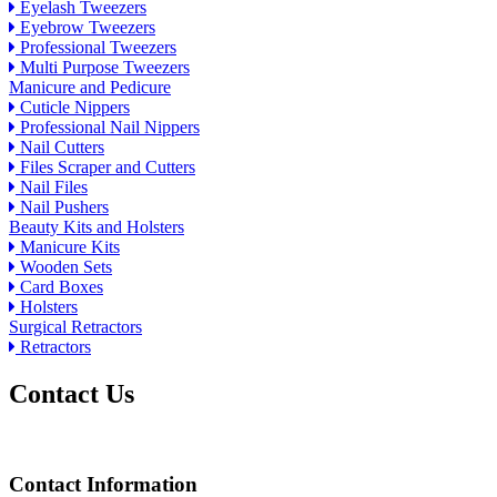
Eyelash Tweezers
Eyebrow Tweezers
Professional Tweezers
Multi Purpose Tweezers
Manicure and Pedicure
Cuticle Nippers
Professional Nail Nippers
Nail Cutters
Files Scraper and Cutters
Nail Files
Nail Pushers
Beauty Kits and Holsters
Manicure Kits
Wooden Sets
Card Boxes
Holsters
Surgical Retractors
Retractors
Contact Us
Contact Information