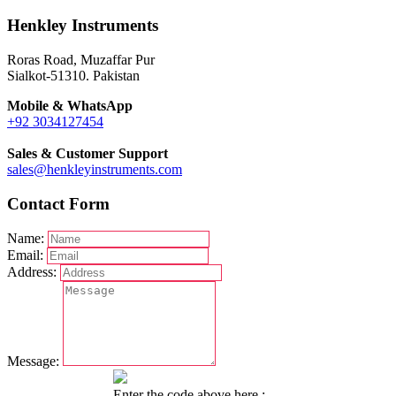
Henkley Instruments
Roras Road, Muzaffar Pur
Sialkot-51310. Pakistan
Mobile & WhatsApp
+92 3034127454
Sales & Customer Support
sales@henkleyinstruments.com
Contact Form
Name:
Email:
Address:
Message:
Enter the code above here :