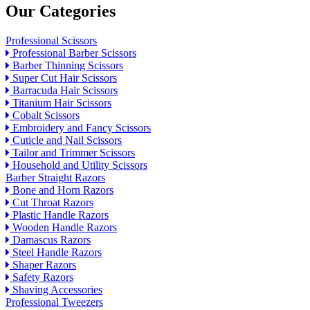
Our Categories
Professional Scissors
Professional Barber Scissors
Barber Thinning Scissors
Super Cut Hair Scissors
Barracuda Hair Scissors
Titanium Hair Scissors
Cobalt Scissors
Embroidery and Fancy Scissors
Cuticle and Nail Scissors
Tailor and Trimmer Scissors
Household and Utility Scissors
Barber Straight Razors
Bone and Horn Razors
Cut Throat Razors
Plastic Handle Razors
Wooden Handle Razors
Damascus Razors
Steel Handle Razors
Shaper Razors
Safety Razors
Shaving Accessories
Professional Tweezers