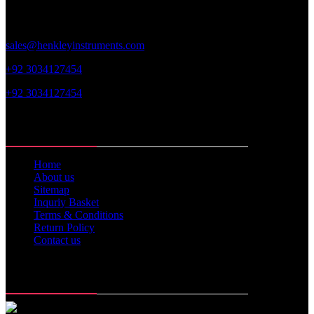
sales@henkleyinstruments.com
+92 3034127454
+92 3034127454
Web Links
Home
About us
Sitemap
Inquriy Basket
Terms & Conditions
Return Policy
Contact us
Memberships